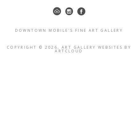
DOWNTOWN MOBILE'S FINE ART GALLERY
COPYRIGHT ©
2026
,
ART GALLERY WEBSITES
BY
ARTCLOUD