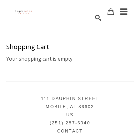
Search
Shopping Cart
Your shopping cart is empty
111 DAUPHIN STREET
MOBILE, AL 36602
US
(251) 287-6040
CONTACT